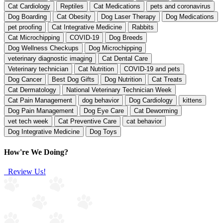
Cat Cardiology
Reptiles
Cat Medications
pets and coronavirus
Dog Boarding
Cat Obesity
Dog Laser Therapy
Dog Medications
pet proofing
Cat Integrative Medicine
Rabbits
Cat Microchipping
COVID-19
Dog Breeds
Dog Wellness Checkups
Dog Microchipping
veterinary diagnostic imaging
Cat Dental Care
Veterinary technician
Cat Nutrition
COVID-19 and pets
Dog Cancer
Best Dog Gifts
Dog Nutrition
Cat Treats
Cat Dermatology
National Veterinary Technician Week
Cat Pain Management
dog behavior
Dog Cardiology
kittens
Dog Pain Management
Dog Eye Care
Cat Deworming
vet tech week
Cat Preventive Care
cat behavior
Dog Integrative Medicine
Dog Toys
How're We Doing?
Review Us!