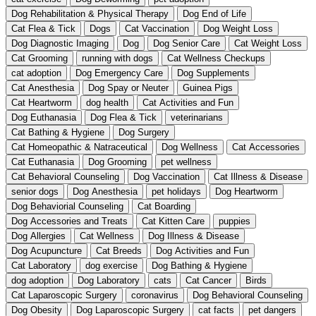
Dog Rehabilitation & Physical Therapy
Dog End of Life
Cat Flea & Tick
Dogs
Cat Vaccination
Dog Weight Loss
Dog Diagnostic Imaging
Dog
Dog Senior Care
Cat Weight Loss
Cat Grooming
running with dogs
Cat Wellness Checkups
cat adoption
Dog Emergency Care
Dog Supplements
Cat Anesthesia
Dog Spay or Neuter
Guinea Pigs
Cat Heartworm
dog health
Cat Activities and Fun
Dog Euthanasia
Dog Flea & Tick
veterinarians
Cat Bathing & Hygiene
Dog Surgery
Cat Homeopathic & Natraceutical
Dog Wellness
Cat Accessories
Cat Euthanasia
Dog Grooming
pet wellness
Cat Behavioral Counseling
Dog Vaccination
Cat Illness & Disease
senior dogs
Dog Anesthesia
pet holidays
Dog Heartworm
Dog Behaviorial Counseling
Cat Boarding
Dog Accessories and Treats
Cat Kitten Care
puppies
Dog Allergies
Cat Wellness
Dog Illness & Disease
Dog Acupuncture
Cat Breeds
Dog Activities and Fun
Cat Laboratory
dog exercise
Dog Bathing & Hygiene
dog adoption
Dog Laboratory
cats
Cat Cancer
Birds
Cat Laparoscopic Surgery
coronavirus
Dog Behavioral Counseling
Dog Obesity
Dog Laparoscopic Surgery
cat facts
pet dangers