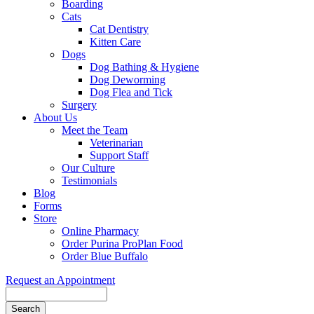
Boarding
Cats
Cat Dentistry
Kitten Care
Dogs
Dog Bathing & Hygiene
Dog Deworming
Dog Flea and Tick
Surgery
About Us
Meet the Team
Veterinarian
Support Staff
Our Culture
Testimonials
Blog
Forms
Store
Online Pharmacy
Order Purina ProPlan Food
Order Blue Buffalo
Request an Appointment
Search