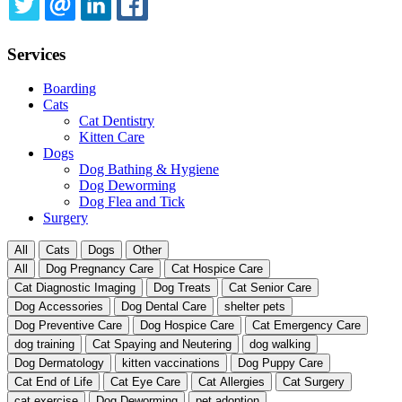
TWITTER
EMAIL
LINKEDIN
FACEBOOK
Services
Boarding
Cats
Cat Dentistry
Kitten Care
Dogs
Dog Bathing & Hygiene
Dog Deworming
Dog Flea and Tick
Surgery
All
Cats
Dogs
Other
All
Dog Pregnancy Care
Cat Hospice Care
Cat Diagnostic Imaging
Dog Treats
Cat Senior Care
Dog Accessories
Dog Dental Care
shelter pets
Dog Preventive Care
Dog Hospice Care
Cat Emergency Care
dog training
Cat Spaying and Neutering
dog walking
Dog Dermatology
kitten vaccinations
Dog Puppy Care
Cat End of Life
Cat Eye Care
Cat Allergies
Cat Surgery
cat exercise
Dog Deworming
pet adoption