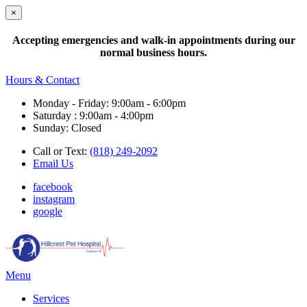
×
Accepting emergencies and walk-in appointments during our
normal business hours.
Hours & Contact
Monday - Friday: 9:00am - 6:00pm
Saturday : 9:00am - 4:00pm
Sunday: Closed
Call or Text:
(818) 249-2092
Email Us
facebook
instagram
google
Main
Menu
Menu
Services