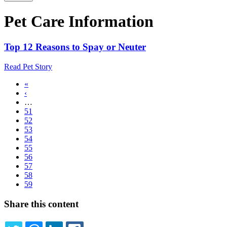
Pet Care Information
Top 12 Reasons to Spay or Neuter
Read Pet Story
First
«
page
Previous
‹
Pagination
page
…
Page
51
Page
52
Page
53
Page
54
Page
55
Page
56
Page
57
Page
58
Current
59
page
Share this content