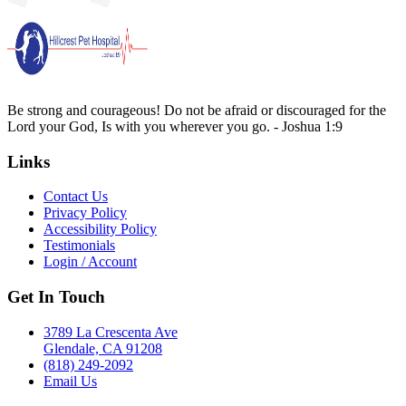
Be strong and courageous! Do not be afraid or discouraged for the
Lord your God, Is with you wherever you go. - Joshua 1:9
Links
Contact Us
Privacy Policy
Accessibility Policy
Testimonials
Login / Account
Get In Touch
3789 La Crescenta Ave
Glendale, CA 91208
(818) 249-2092
Email Us