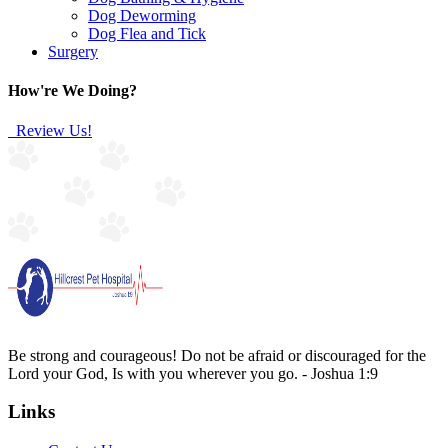
Dog Deworming
Dog Flea and Tick
Surgery
How're We Doing?
Review Us!
Be strong and courageous! Do not be afraid or discouraged for the
Lord your God, Is with you wherever you go. - Joshua 1:9
Links