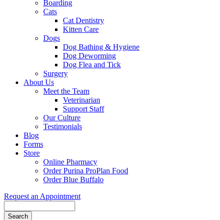
Boarding
Cats
Cat Dentistry
Kitten Care
Dogs
Dog Bathing & Hygiene
Dog Deworming
Dog Flea and Tick
Surgery
About Us
Meet the Team
Veterinarian
Support Staff
Our Culture
Testimonials
Blog
Forms
Store
Online Pharmacy
Order Purina ProPlan Food
Order Blue Buffalo
Request an Appointment
Search