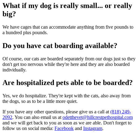
What if my dog is really small... or really
big?
We have cages that can accommodate anything from five pounds to
a hundred plus pounds.
Do you have cat boarding available?
Of course, our cats are boarded separately from our dogs just so they
don't get too nervous while they're here and they are also boarded
individually.
Are hospitalized pets able to be boarded?
Yes, we do hospitalize. They're kept with the cats, also away from
the dogs, so as to be a little more quiet.
If you have any other questions, please give us a call at
(818) 249-
2092
. You can also email us at
odetthevet@hillcrestpethospital.com
and we will get back to you as soon as we are able. Don't forget to
follow us on social media:
Facebook
and
Instagram
.