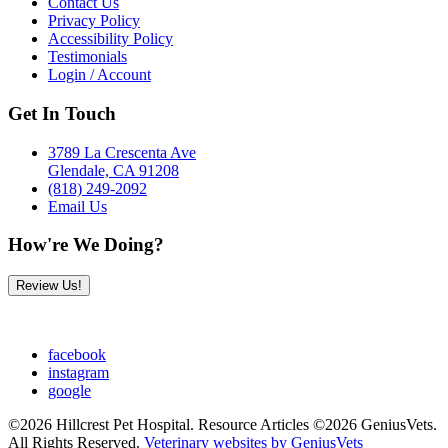
Contact Us
Privacy Policy
Accessibility Policy
Testimonials
Login / Account
Get In Touch
3789 La Crescenta Ave
Glendale, CA 91208
(818) 249-2092
Email Us
How're We Doing?
Review Us!
facebook
instagram
google
©2026 Hillcrest Pet Hospital. Resource Articles ©2026 GeniusVets.
All Rights Reserved.
Veterinary websites by GeniusVets