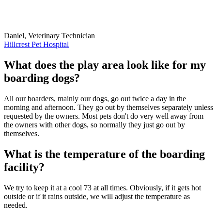
Daniel, Veterinary Technician
Hillcrest Pet Hospital
What does the play area look like for my
boarding dogs?
All our boarders, mainly our dogs, go out twice a day in the
morning and afternoon. They go out by themselves separately unless
requested by the owners. Most pets don't do very well away from
the owners with other dogs, so normally they just go out by
themselves.
What is the temperature of the boarding
facility?
We try to keep it at a cool 73 at all times. Obviously, if it gets hot
outside or if it rains outside, we will adjust the temperature as
needed.