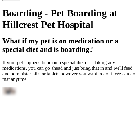
Boarding - Pet Boarding at
Hillcrest Pet Hospital
What if my pet is on medication or a
special diet and is boarding?
If your pet happens to be on a special diet or is taking any
medications, you can go ahead and just bring that in and we'll feed
and administer pills or tablets however you want to do it. We can do
that anytime.