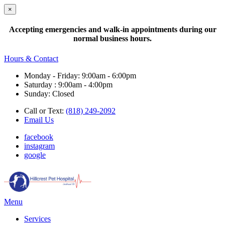
×
Accepting emergencies and walk-in appointments during our
normal business hours.
Hours & Contact
Monday - Friday: 9:00am - 6:00pm
Saturday : 9:00am - 4:00pm
Sunday: Closed
Call or Text:
(818) 249-2092
Email Us
facebook
instagram
google
Main
Menu
Menu
Services