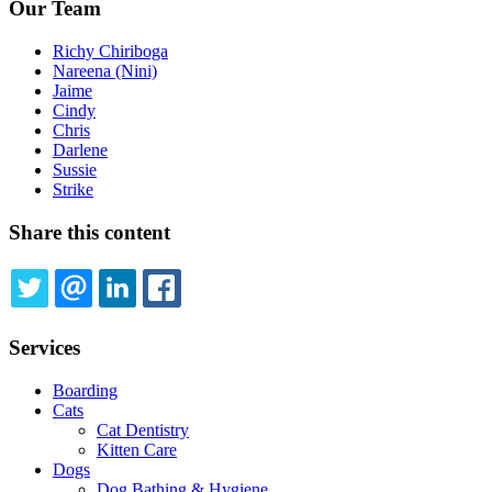
Our Team
Richy Chiriboga
Nareena (Nini)
Jaime
Cindy
Chris
Darlene
Sussie
Strike
Share this content
TWITTER
EMAIL
LINKEDIN
FACEBOOK
Services
Boarding
Cats
Cat Dentistry
Kitten Care
Dogs
Dog Bathing & Hygiene