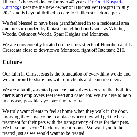
Hillcrest’s beloved doctor for over 40 years.
Dr. Odet Kaspari-
Chiriboga
became the new owner of Hillcrest Pet Hospital in July
2021 and is beyond thrilled to care for Hillcrest’s adored pets.
We feel blessed to have been grandfathered in to a residential area
and are surrounded by fantastic neighborhoods such as Whiting
Woods, Oakmont Woods, Sparr Heights and Montrose.
We are conveniently located on the cross streets of Honolulu and La
Crescenta close to downtown Montrose, right off Interstate 210.
Culture
Our faith in Christ Jesus is the foundation of everything we do and
we are proud to share this with our clients and team members.
We are a family-oriented practice that strives to ensure that both it’s
clients and employees feel loved and cared for. We are here to help
in anyway possible - you are family to us.
We truly want clients to feel at home when they walk in the door,
knowing they have come to a place where they will get the best
treatment for their pets with the transparency of care for their pets.
We have no “secret” back treatment rooms. We want you to be
treated just as we would want to be treated.