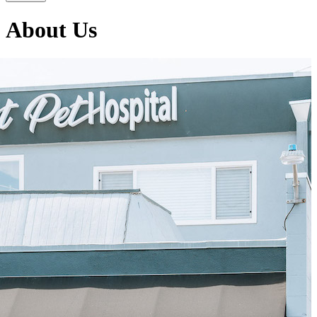
About Us