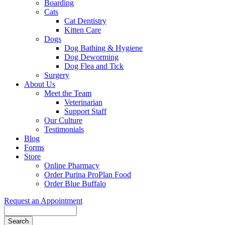
Boarding
Cats
Cat Dentistry
Kitten Care
Dogs
Dog Bathing & Hygiene
Dog Deworming
Dog Flea and Tick
Surgery
About Us
Meet the Team
Veterinarian
Support Staff
Our Culture
Testimonials
Blog
Forms
Store
Online Pharmacy
Order Purina ProPlan Food
Order Blue Buffalo
Request an Appointment
Search