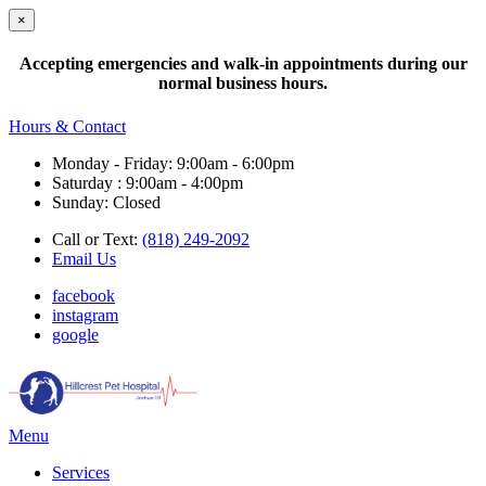
×
Accepting emergencies and walk-in appointments during our
normal business hours.
Hours & Contact
Monday - Friday: 9:00am - 6:00pm
Saturday : 9:00am - 4:00pm
Sunday: Closed
Call or Text:
(818) 249-2092
Email Us
facebook
instagram
google
Main
Menu
Menu
Services