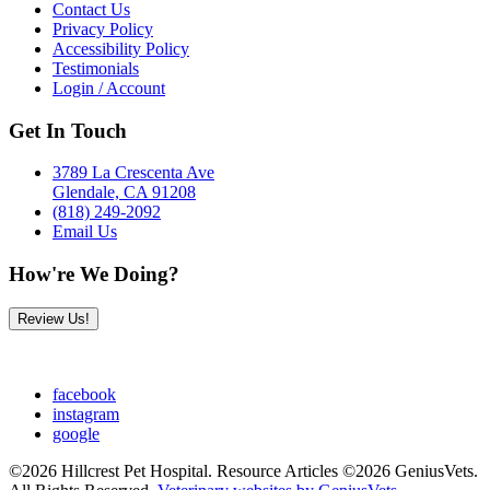
Contact Us
Privacy Policy
Accessibility Policy
Testimonials
Login / Account
Get In Touch
3789 La Crescenta Ave
Glendale, CA 91208
(818) 249-2092
Email Us
How're We Doing?
Review Us!
facebook
instagram
google
©2026 Hillcrest Pet Hospital. Resource Articles ©2026 GeniusVets.