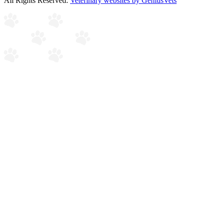
All Rights Reserved.
Veterinary websites by GeniusVets