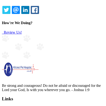
TWITTER
EMAIL
LINKEDIN
FACEBOOK
How're We Doing?
Review Us!
Be strong and courageous! Do not be afraid or discouraged for the
Lord your God, Is with you wherever you go. - Joshua 1:9
Links