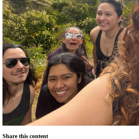
Share this content