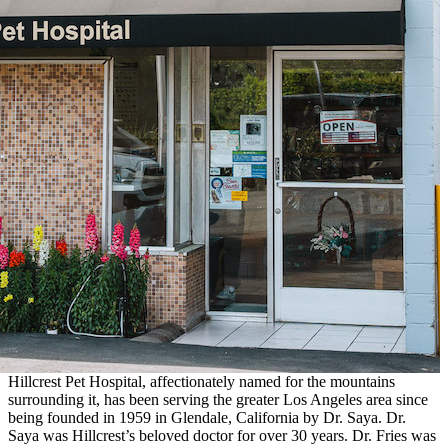
Hillcrest Pet Hospital, affectionately named for the mountains
surrounding it, has been serving the greater Los Angeles area since
being founded in 1959 in Glendale, California by Dr. Saya. Dr.
Saya was Hillcrest’s beloved doctor for over 30 years. Dr. Fries was