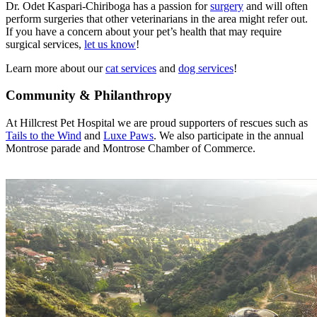
Dr. Odet Kaspari-Chiriboga has a passion for
surgery
and will often
perform surgeries that other veterinarians in the area might refer out.
If you have a concern about your pet’s health that may require
surgical services,
let us know
!
Learn more about our
cat services
and
dog services
!
Community & Philanthropy
At Hillcrest Pet Hospital we are proud supporters of rescues such as
Tails to the Wind
and
Luxe Paws
. We also participate in the annual
Montrose parade and Montrose Chamber of Commerce.