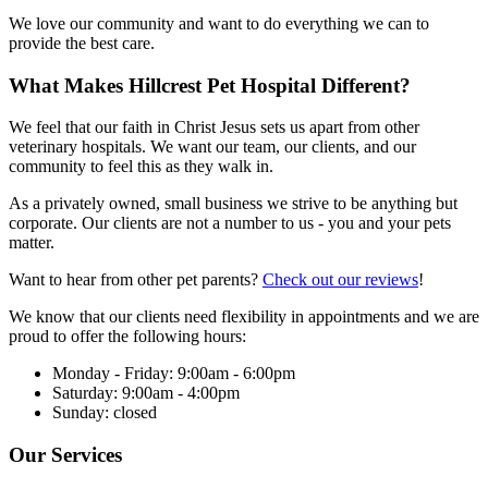
We love our community and want to do everything we can to
provide the best care.
What Makes Hillcrest Pet Hospital Different?
We feel that our faith in Christ Jesus sets us apart from other
veterinary hospitals. We want our team, our clients, and our
community to feel this as they walk in.
As a privately owned, small business we strive to be anything but
corporate. Our clients are not a number to us - you and your pets
matter.
Want to hear from other pet parents?
Check out our reviews
!
We know that our clients need flexibility in appointments and we are
proud to offer the following hours:
Monday - Friday: 9:00am - 6:00pm
Saturday: 9:00am - 4:00pm
Sunday: closed
Our Services