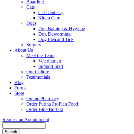
Boarding
Cats
Cat Dentistry
Kitten Care
Dogs
Dog Bathing & Hygiene
Dog Deworming
Dog Flea and Tick
Surgery
About Us
Meet the Team
Veterinarian
Support Staff
Our Culture
Testimonials
Blog
Forms
Store
Online Pharmacy
Order Purina ProPlan Food
Order Blue Buffalo
Request an Appointment
Search