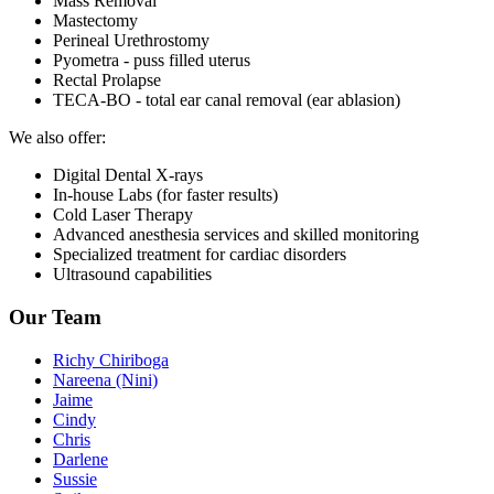
Mass Removal
Mastectomy
Perineal Urethrostomy
Pyometra - puss filled uterus
Rectal Prolapse
TECA-BO - total ear canal removal (ear ablasion)
We also offer:
Digital Dental X-rays
In-house Labs (for faster results)
Cold Laser Therapy
Advanced anesthesia services and skilled monitoring
Specialized treatment for cardiac disorders
Ultrasound capabilities
Our Team
Richy Chiriboga
Nareena (Nini)
Jaime
Cindy
Chris
Darlene
Sussie