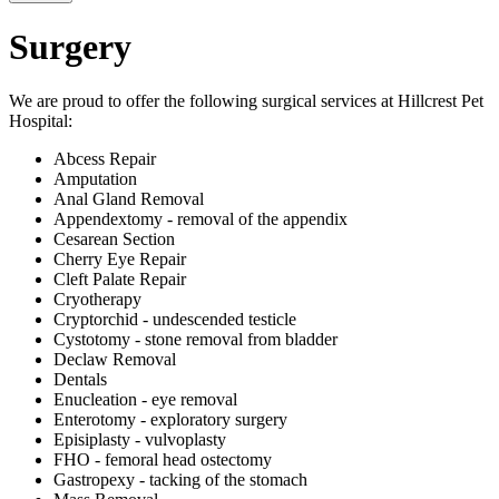
Surgery
We are proud to offer the following surgical services at Hillcrest Pet
Hospital:
Abcess Repair
Amputation
Anal Gland Removal
Appendextomy - removal of the appendix
Cesarean Section
Cherry Eye Repair
Cleft Palate Repair
Cryotherapy
Cryptorchid - undescended testicle
Cystotomy - stone removal from bladder
Declaw Removal
Dentals
Enucleation - eye removal
Enterotomy - exploratory surgery
Episiplasty - vulvoplasty
FHO - femoral head ostectomy
Gastropexy - tacking of the stomach