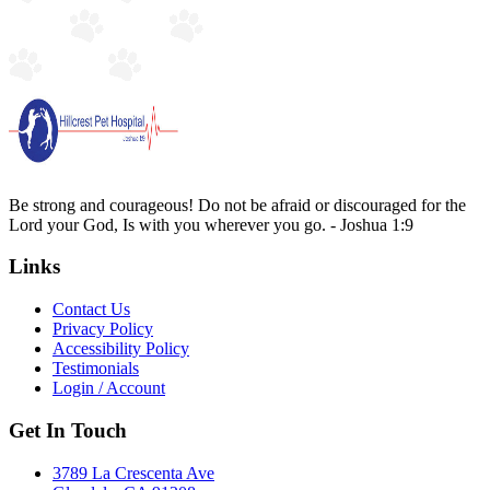
Be strong and courageous! Do not be afraid or discouraged for the
Lord your God, Is with you wherever you go. - Joshua 1:9
Links
Contact Us
Privacy Policy
Accessibility Policy
Testimonials
Login / Account
Get In Touch
3789 La Crescenta Ave