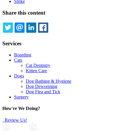
Strike
Share this content
TWITTER
EMAIL
LINKEDIN
FACEBOOK
Services
Boarding
Cats
Cat Dentistry
Kitten Care
Dogs
Dog Bathing & Hygiene
Dog Deworming
Dog Flea and Tick
Surgery
How're We Doing?
Review Us!