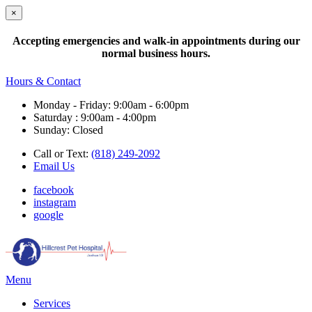
×
Accepting emergencies and walk-in appointments during our
normal business hours.
Hours & Contact
Monday - Friday: 9:00am - 6:00pm
Saturday : 9:00am - 4:00pm
Sunday: Closed
Call or Text:
(818) 249-2092
Email Us
facebook
instagram
google
Main
Menu
Menu
Services